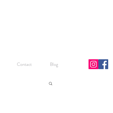
Contact
Blog