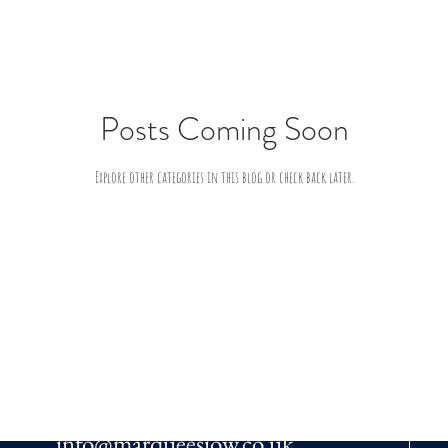
Posts Coming Soon
Explore other categories in this blog or check back later.
EMAIL US
info@marqueesiow.co.uk