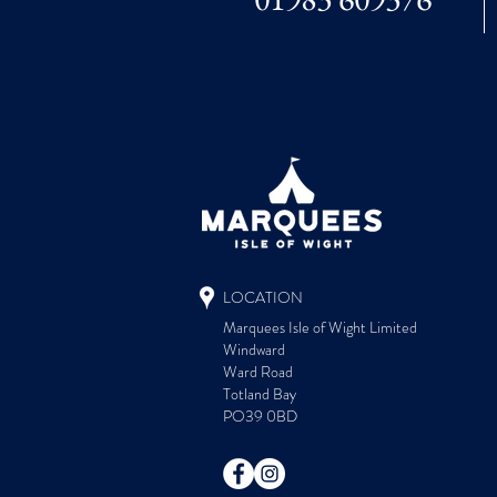
LOCATION
Marquees Isle of Wight Limited
Windward
Ward Road
Totland Bay
PO39 0BD