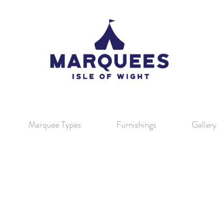
Marquee Types
Furnishings
Gallery