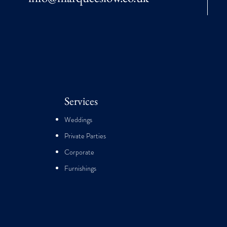
Services
Weddings
Private Parties
Corporate
Furnishings