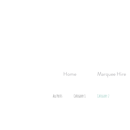
Home
Marquee Hire
All Posts
Category 1
Category 2