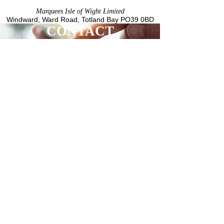
Marquees Isle of Wight Limited
Windward, Ward Road,
Totland Bay
PO39 0BD
CONTACT
LOCATION
Marquees Isle of Wight Limited
Windward
Ward Road
Totland Bay
PO39 0BD
Registered in England No.
12057213
CUSTOMER SERVICE
01983 609376
info@marqueesiow.co.uk