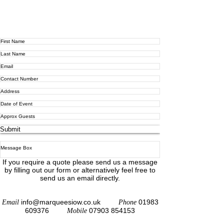
Submit
If you require a quote please send us a message
by filling out our form or alternatively feel free to
send us an email directly.
info@marqueesiow.co.uk
01983
Email
Phone
609376
07903 854153
Mobile